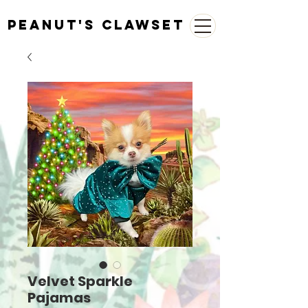
Peanut's Clawset
Velvet Sparkle
Pajamas