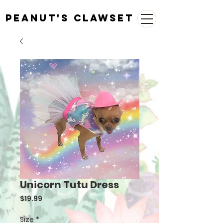
Peanut's Clawset
Unicorn Tutu Dress
Price
$19.99
Size
*