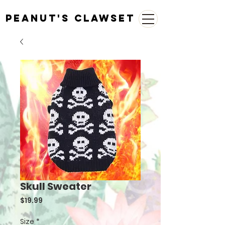
Peanut's Clawset
Skull Sweater
Price
$19.99
Size
*