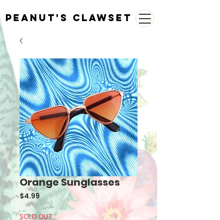
Peanut's Clawset
Orange Sunglasses
Price
$4.99
SOLD OUT