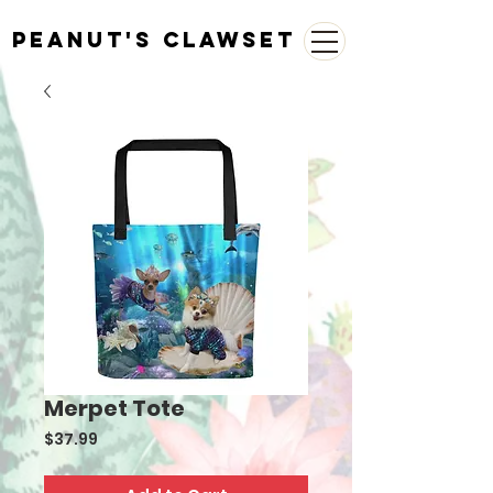
Peanut's Clawset
Merpet Tote
Price
$37.99