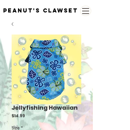
Peanut's Clawset
Jellyfishing Hawaiian
Price
$14.99
Size
*