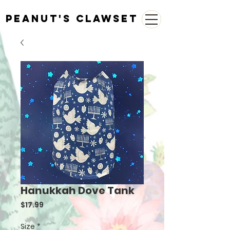
Peanut's Clawset
Hanukkah Dove Tank
Price
$17.99
Size
*