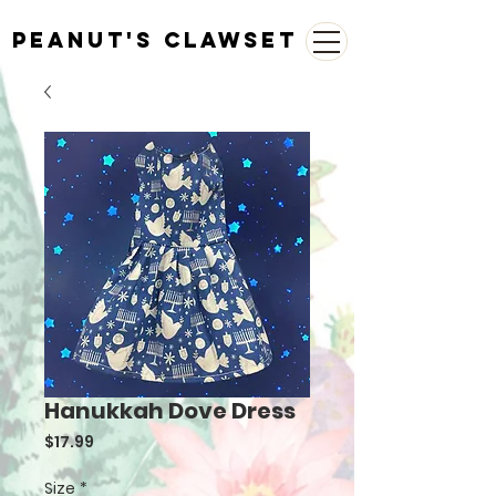
Peanut's Clawset
Hanukkah Dove Dress
Price
$17.99
Size
*