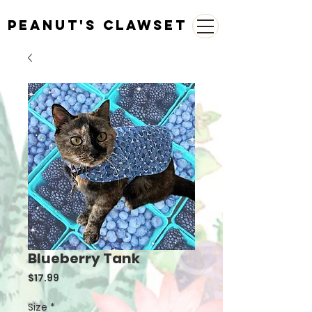
Peanut's Clawset
Blueberry Tank
Price
$17.99
Size
*