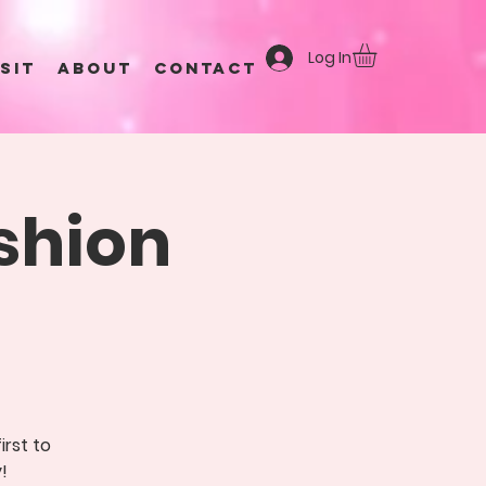
Log In
ISIT
ABOUT
CONTACT
shion
irst to
!