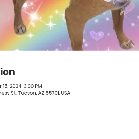
ion
r 15, 2024, 3:00 PM
ess St, Tucson, AZ 85701, USA