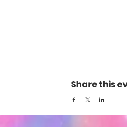
Share this e