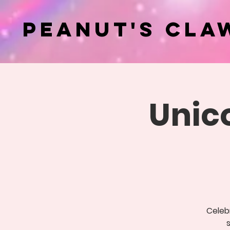
Peanut's Cla
Unic
Celebr