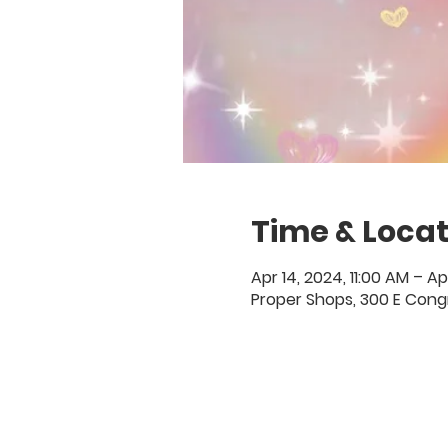
Time & Locat
Apr 14, 2024, 11:00 AM – Ap
Proper Shops, 300 E Congr