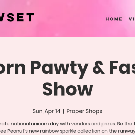
wset
HOME
V
orn Pawty & Fa
Show
Sun, Apr 14
  |  
Proper Shops
ate national unicorn day with vendors and prizes. Be the f
see Peanut's new rainbow sparkle collection on the runway